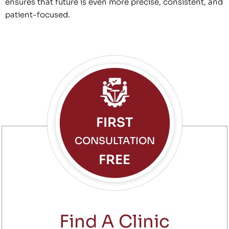
ensures that future is even more precise, consistent, and
patient-focused.
FIRST
CONSULTATION
FREE
Find A Clinic