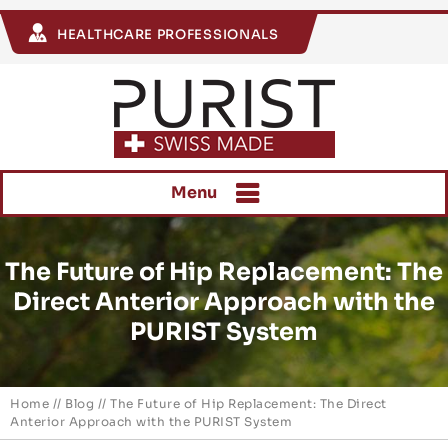
HEALTHCARE PROFESSIONALS
Menu
The Future of Hip Replacement: The
Direct Anterior Approach with the
PURIST System
Home
//
Blog
// The Future of Hip Replacement: The Direct
Anterior Approach with the PURIST System