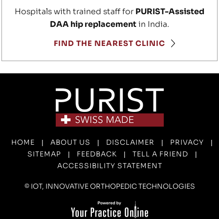
Hospitals with trained staff for
PURIST-Assisted
DAA hip replacement
in India.
FIND THE NEAREST CLINIC
HOME
ABOUT US
DISCLAIMER
PRIVACY
|
|
|
|
SITEMAP
FEEDBACK
TELL A FRIEND
|
|
|
ACCESSIBILITY STATEMENT
©
IOT, INNOVATIVE ORTHOPEDIC TECHNOLOGIES