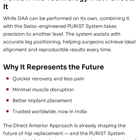
It
While DAA can be performed on its own, combining it
with the Swiss-engineered PURIST System takes
precision to another level. The system assists with
accurate leg positioning, helping surgeons achieve ideal
alignment and reproducible results every time.
Why It Represents the Future
Quicker recovery and less pain
Minimal muscle disruption
Better implant placement
Trusted worldwide, now in India
The Direct Anterior Approach is already shaping the
future of hip replacement — and the PURIST System