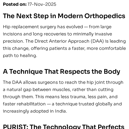
Posted on
:
17-Nov-2025
The Next Step in Modern Orthopedics
Hip replacement surgery has evolved — from large
incisions and long recoveries to minimally invasive
precision. The Direct Anterior Approach (DAA) is leading
this change, offering patients a faster, more comfortable
path to healing.
A Technique That Respects the Body
The DAA allows surgeons to reach the hip joint through
a natural gap between muscles, rather than cutting
through them. This means less trauma, less pain, and
faster rehabilitation — a technique trusted globally and
increasingly adopted in India.
PURIST: The Technology That Perfects